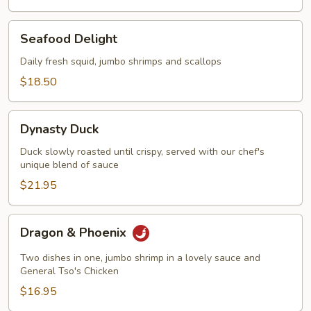
Seafood
Seafood Delight
Delight
Daily fresh squid, jumbo shrimps and scallops
$18.50
Dynasty
Dynasty Duck
Duck
Duck slowly roasted until crispy, served with our chef's
unique blend of sauce
$21.95
Dragon
Dragon & Phoenix
&
Phoenix
Two dishes in one, jumbo shrimp in a lovely sauce and
General Tso's Chicken
$16.95