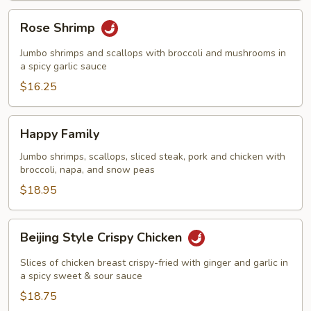
Rose
Rose Shrimp
Shrimp
Jumbo shrimps and scallops with broccoli and mushrooms in
a spicy garlic sauce
$16.25
Happy
Happy Family
Family
Jumbo shrimps, scallops, sliced steak, pork and chicken with
broccoli, napa, and snow peas
$18.95
Beijing
Beijing Style Crispy Chicken
Style
Crispy
Slices of chicken breast crispy-fried with ginger and garlic in
Chicken
a spicy sweet & sour sauce
$18.75