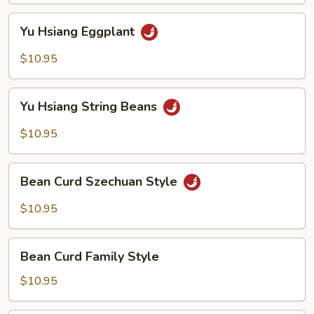
Yu
Yu Hsiang Eggplant
Hsiang
Eggplant
$10.95
Yu
Yu Hsiang String Beans
Hsiang
String
$10.95
Beans
Bean
Bean Curd Szechuan Style
Curd
Szechuan
$10.95
Style
Bean
Bean Curd Family Style
Curd
Family
$10.95
Style