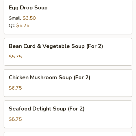
Egg
Egg Drop Soup
Drop
Soup
Small:
$3.50
Qt:
$5.25
Bean
Bean Curd & Vegetable Soup (For 2)
Curd
&
$5.75
Vegetable
Soup
Chicken
Chicken Mushroom Soup (For 2)
(For
Mushroom
2)
Soup
$6.75
(For
2)
Seafood
Seafood Delight Soup (For 2)
Delight
Soup
$8.75
(For
2)
Mixed