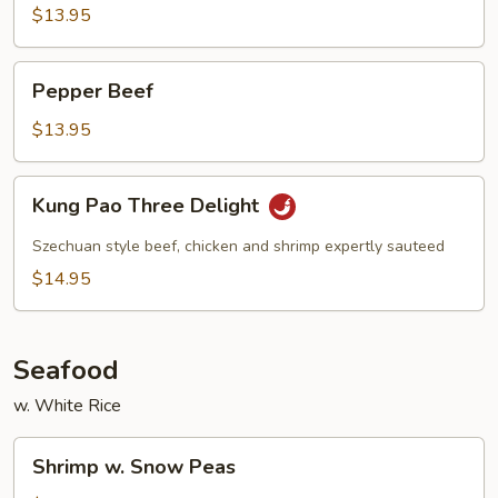
Beef
$13.95
Pepper
Pepper Beef
Beef
$13.95
Kung
Kung Pao Three Delight
Pao
Three
Szechuan style beef, chicken and shrimp expertly sauteed
Delight
$14.95
Seafood
w. White Rice
Shrimp
Shrimp w. Snow Peas
w.