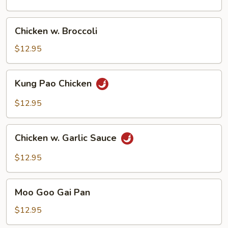
Chicken
Chicken w. Broccoli
w.
Broccoli
$12.95
Kung
Kung Pao Chicken
Pao
Chicken
$12.95
Chicken
Chicken w. Garlic Sauce
w.
Garlic
$12.95
Sauce
Moo
Moo Goo Gai Pan
Goo
Gai
$12.95
Pan