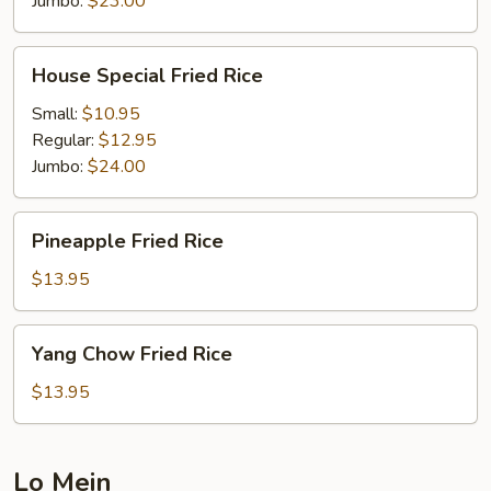
Jumbo:
$23.00
House
House Special Fried Rice
Special
Fried
Small:
$10.95
Rice
Regular:
$12.95
Jumbo:
$24.00
Pineapple
Pineapple Fried Rice
Fried
Rice
$13.95
Yang
Yang Chow Fried Rice
Chow
Fried
$13.95
Rice
Lo Mein