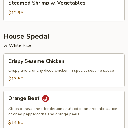
Steamed Shrimp w. Vegetables
Shrimp
w.
$12.95
Vegetables
House Special
w. White Rice
Crispy
Crispy Sesame Chicken
Sesame
Chicken
Crispy and crunchy diced chicken in special sesame sauce
$13.50
Orange
Orange Beef
Beef
Strips of seasoned tenderloin sauteed in an aromatic sauce
of dried peppercorns and orange peels
$14.50