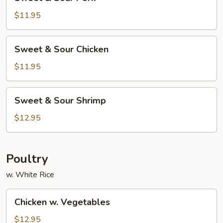
&
Sour
$11.95
Pork
Sweet
Sweet & Sour Chicken
&
Sour
$11.95
Chicken
Sweet
Sweet & Sour Shrimp
&
Sour
$12.95
Shrimp
Poultry
w. White Rice
Chicken
Chicken w. Vegetables
w.
Vegetables
$12.95