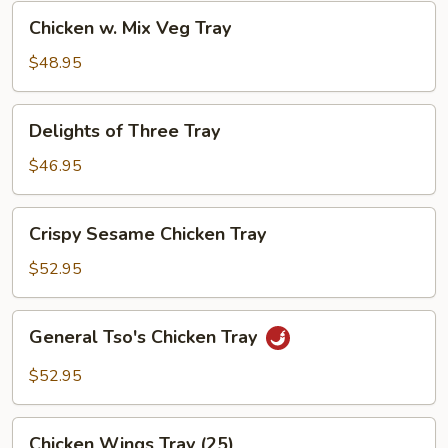
Chicken
Chicken w. Mix Veg Tray
w.
Mix
$48.95
Veg
Tray
Delights
Delights of Three Tray
of
Three
$46.95
Tray
Crispy
Crispy Sesame Chicken Tray
Sesame
Chicken
$52.95
Tray
General
General Tso's Chicken Tray
Tso's
Chicken
$52.95
Tray
Chicken
Chicken Wings Tray (25)