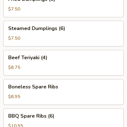
Dumplings
(6)
$7.50
Steamed
Steamed Dumplings (6)
Dumplings
(6)
$7.50
Beef
Beef Teriyaki (4)
Teriyaki
(4)
$8.75
Boneless
Boneless Spare Ribs
Spare
Ribs
$8.95
BBQ
BBQ Spare Ribs (6)
Spare
Ribs
$10.95