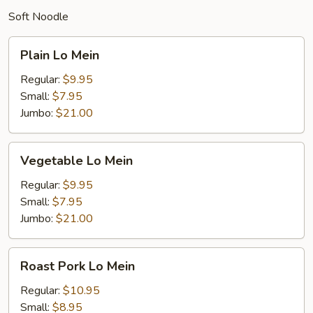
Soft Noodle
Plain
Plain Lo Mein
Lo
Mein
Regular:
$9.95
Small:
$7.95
Jumbo:
$21.00
Vegetable
Vegetable Lo Mein
Lo
Mein
Regular:
$9.95
Small:
$7.95
Jumbo:
$21.00
Roast
Roast Pork Lo Mein
Pork
Lo
Regular:
$10.95
Mein
Small:
$8.95