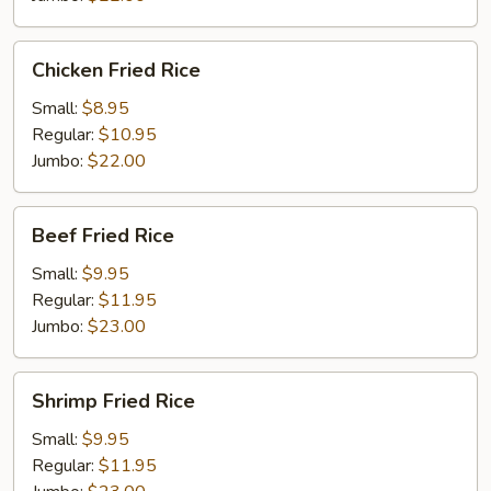
Chicken
Chicken Fried Rice
Fried
Rice
Small:
$8.95
Regular:
$10.95
Jumbo:
$22.00
Beef
Beef Fried Rice
Fried
Rice
Small:
$9.95
Regular:
$11.95
Jumbo:
$23.00
Shrimp
Shrimp Fried Rice
Fried
Rice
Small:
$9.95
Regular:
$11.95