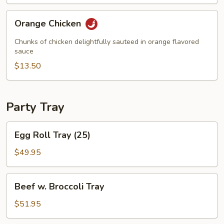
Orange
Orange Chicken
Chicken
Chunks of chicken delightfully sauteed in orange flavored
sauce
$13.50
Party Tray
Egg
Egg Roll Tray (25)
Roll
Tray
$49.95
(25)
Beef
Beef w. Broccoli Tray
w.
Broccoli
$51.95
Tray