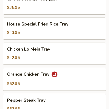
Wings
Tray
$35.95
(25)
House
House Special Fried Rice Tray
Special
Fried
$43.95
Rice
Tray
Chicken
Chicken Lo Mein Tray
Lo
Mein
$42.95
Tray
Orange
Orange Chicken Tray
Chicken
Tray
$52.95
Pepper
Pepper Steak Tray
Steak
Tray
$52.95