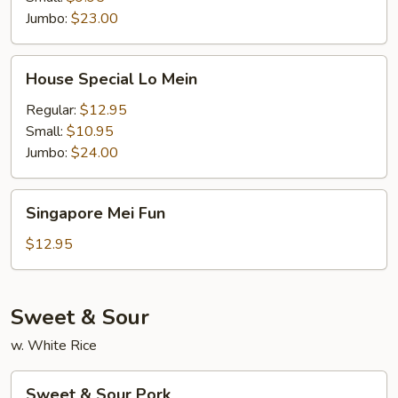
Jumbo:
$23.00
House
House Special Lo Mein
Special
Lo
Regular:
$12.95
Mein
Small:
$10.95
Jumbo:
$24.00
Singapore
Singapore Mei Fun
Mei
Fun
$12.95
Sweet & Sour
w. White Rice
Sweet
Sweet & Sour Pork