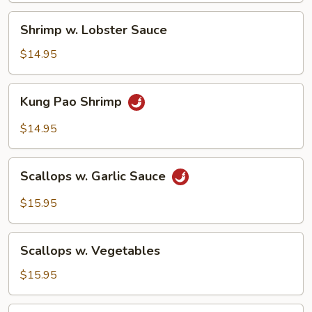
Sauce
Shrimp
Shrimp w. Lobster Sauce
w.
Lobster
$14.95
Sauce
Kung
Kung Pao Shrimp
Pao
Shrimp
$14.95
Scallops
Scallops w. Garlic Sauce
w.
Garlic
$15.95
Sauce
Scallops
Scallops w. Vegetables
w.
Vegetables
$15.95