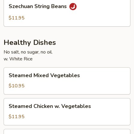
Szechuan
Szechuan String Beans
String
Beans
$11.95
Healthy Dishes
No salt, no sugar, no oil.
w. White Rice
Steamed
Steamed Mixed Vegetables
Mixed
Vegetables
$10.95
Steamed
Steamed Chicken w. Vegetables
Chicken
w.
$11.95
Vegetables
Steamed