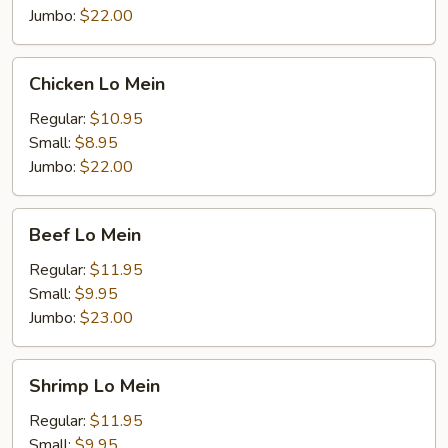
Jumbo:
$22.00
Chicken
Chicken Lo Mein
Lo
Mein
Regular:
$10.95
Small:
$8.95
Jumbo:
$22.00
Beef
Beef Lo Mein
Lo
Mein
Regular:
$11.95
Small:
$9.95
Jumbo:
$23.00
Shrimp
Shrimp Lo Mein
Lo
Mein
Regular:
$11.95
Small:
$9.95