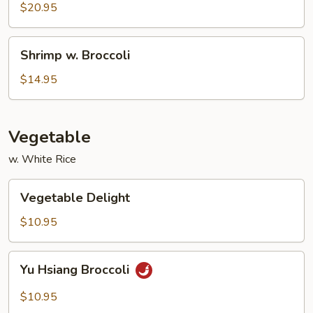
Pepper
$20.95
Shrimp
Shrimp
Shrimp w. Broccoli
w.
Broccoli
$14.95
Vegetable
w. White Rice
Vegetable
Vegetable Delight
Delight
$10.95
Yu
Yu Hsiang Broccoli
Hsiang
Broccoli
$10.95