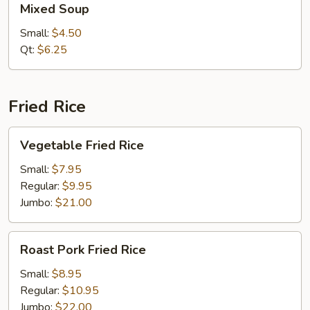
Mixed Soup
Soup
Small:
$4.50
Qt:
$6.25
Fried Rice
Vegetable
Vegetable Fried Rice
Fried
Rice
Small:
$7.95
Regular:
$9.95
Jumbo:
$21.00
Roast
Roast Pork Fried Rice
Pork
Fried
Small:
$8.95
Rice
Regular:
$10.95
Jumbo:
$22.00