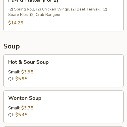
Pu-Pu Platter (For 2)
Pu
Platter
(2) Spring Roll, (2) Chicken Wings, (2) Beef Teriyaki, (2)
Spare Ribs, (2) Crab Rangoon
(For
2)
$14.25
Soup
Hot
Hot & Sour Soup
&
Sour
Small:
$3.95
Soup
Qt:
$5.95
Wonton
Wonton Soup
Soup
Small:
$3.75
Qt:
$5.45