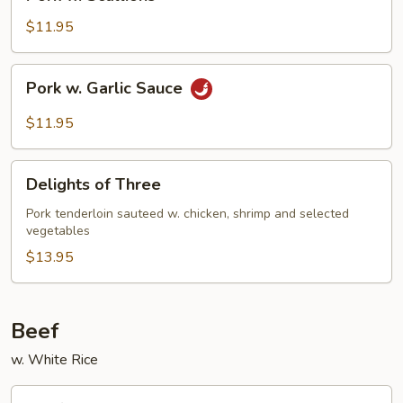
w.
Scallions
$11.95
Pork
Pork w. Garlic Sauce
w.
Garlic
$11.95
Sauce
Delights
Delights of Three
of
Three
Pork tenderloin sauteed w. chicken, shrimp and selected
vegetables
$13.95
Beef
w. White Rice
Beef