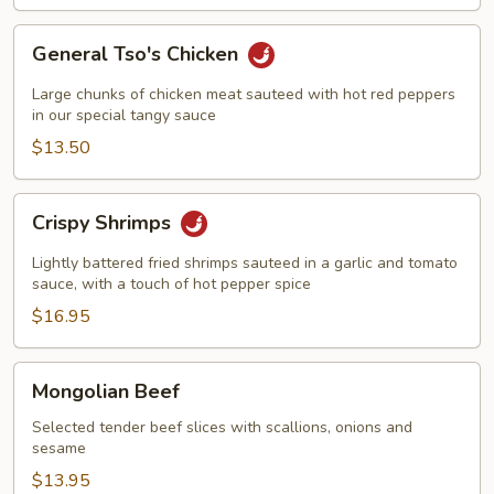
General
General Tso's Chicken
Tso's
Chicken
Large chunks of chicken meat sauteed with hot red peppers
in our special tangy sauce
$13.50
Crispy
Crispy Shrimps
Shrimps
Lightly battered fried shrimps sauteed in a garlic and tomato
sauce, with a touch of hot pepper spice
$16.95
Mongolian
Mongolian Beef
Beef
Selected tender beef slices with scallions, onions and
sesame
$13.95