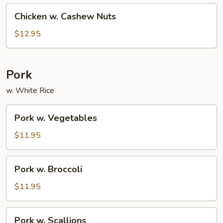
Chicken
Chicken w. Cashew Nuts
w.
Cashew
$12.95
Nuts
Pork
w. White Rice
Pork
Pork w. Vegetables
w.
Vegetables
$11.95
Pork
Pork w. Broccoli
w.
Broccoli
$11.95
Pork
Pork w. Scallions