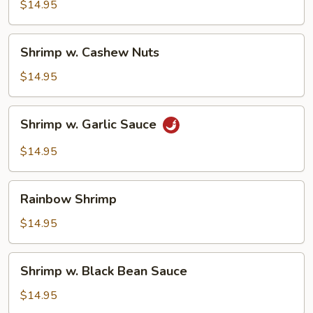
Snow
$14.95
Peas
Shrimp
Shrimp w. Cashew Nuts
w.
Cashew
$14.95
Nuts
Shrimp
Shrimp w. Garlic Sauce
w.
Garlic
$14.95
Sauce
Rainbow
Rainbow Shrimp
Shrimp
$14.95
Shrimp
Shrimp w. Black Bean Sauce
w.
Black
$14.95
Bean