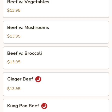
Beef w. Vegetables
w.
Vegetables
$13.95
Beef
Beef w. Mushrooms
w.
Mushrooms
$13.95
Beef
Beef w. Broccoli
w.
Broccoli
$13.95
Ginger
Ginger Beef
Beef
$13.95
Kung
Kung Pao Beef
Pao