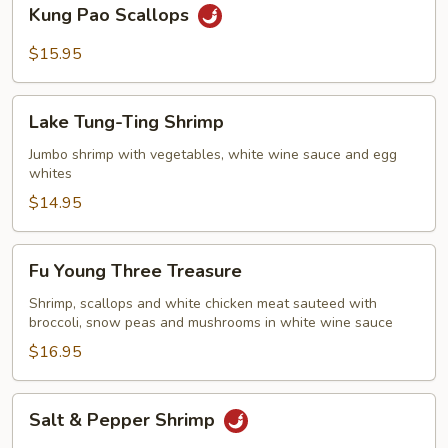
Kung
Kung Pao Scallops
Pao
Scallops
$15.95
Lake
Lake Tung-Ting Shrimp
Tung-
Ting
Jumbo shrimp with vegetables, white wine sauce and egg
whites
Shrimp
$14.95
Fu
Fu Young Three Treasure
Young
Three
Shrimp, scallops and white chicken meat sauteed with
broccoli, snow peas and mushrooms in white wine sauce
Treasure
$16.95
Salt
Salt & Pepper Shrimp
&