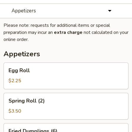
Appetizers
Please note: requests for additional items or special
preparation may incur an
extra charge
not calculated on your
online order.
Appetizers
Egg
Egg Roll
Roll
$2.25
Spring
Spring Roll (2)
Roll
(2)
$3.50
Fried
Fried Dumplings (6)