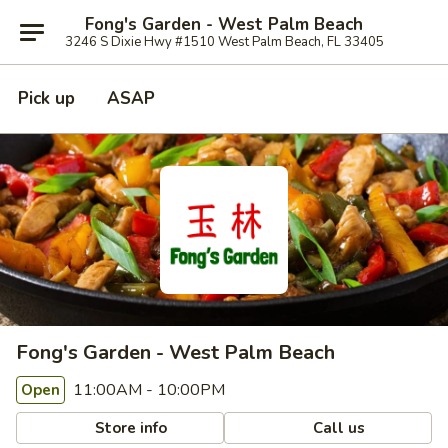
Fong's Garden - West Palm Beach
3246 S Dixie Hwy #1510 West Palm Beach, FL 33405
Pick up
ASAP
Fong's Garden - West Palm Beach
11:00AM - 10:00PM
Open
Store info
Call us