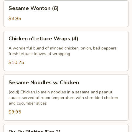
Sesame
Sesame Wonton (6)
Wonton
(6)
$8.95
Chicken
Chicken n'Lettuce Wraps (4)
n'Lettuce
Wraps
A wonderful blend of minced chicken, onion, bell peppers,
fresh lettuce leaves of wrapping
(4)
$10.25
Sesame
Sesame Noodles w. Chicken
Noodles
w.
(cold) Chicken lo mein noodles in a sesame and peanut
sauce, served at room temperature with shredded chicken
Chicken
and cucumber slices
$9.95
Pu-