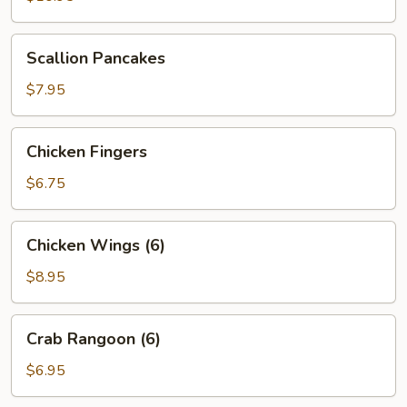
(6)
Scallion
Scallion Pancakes
Pancakes
$7.95
Chicken
Chicken Fingers
Fingers
$6.75
Chicken
Chicken Wings (6)
Wings
(6)
$8.95
Crab
Crab Rangoon (6)
Rangoon
(6)
$6.95