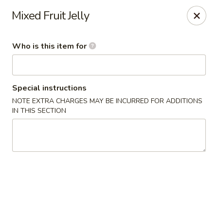
Fong's Garden - West Palm Beach
Mixed Fruit Jelly
3246 S Dixie Hwy #1510 West Palm Beach, FL 33405
Who is this item for
Pick up
Select Time
Special instructions
NOTE EXTRA CHARGES MAY BE INCURRED FOR ADDITIONS
IN THIS SECTION
Fong's Garden - West Palm Beach
Opens at 4:00PM
Closed
Store info
Call us