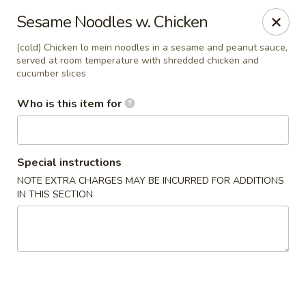
Fong's Garden - West Palm Beach
Sesame Noodles w. Chicken
3246 S Dixie Hwy #1510 West Palm Beach, FL 33405
(cold) Chicken lo mein noodles in a sesame and peanut sauce,
served at room temperature with shredded chicken and
Pick up
ASAP
cucumber slices
Who is this item for
Special instructions
NOTE EXTRA CHARGES MAY BE INCURRED FOR ADDITIONS
IN THIS SECTION
Fong's Garden - West Palm Beach
11:00AM - 10:00PM
Open
Store info
Call us