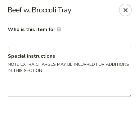
Fong's Garden - West Palm Beach
Beef w. Broccoli Tray
3246 S Dixie Hwy #1510 West Palm Beach, FL 33405
Who is this item for
Pick up
Select Time
Special instructions
NOTE EXTRA CHARGES MAY BE INCURRED FOR ADDITIONS
IN THIS SECTION
Fong's Garden - West Palm Beach
Opens at 4:00PM
Closed
Store info
Call us