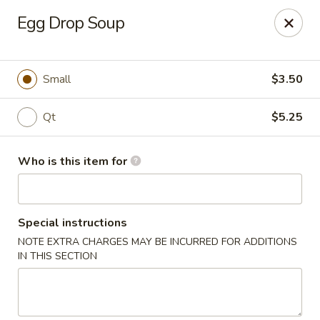
Fong's Garden - West Palm Beach
Egg Drop Soup
3246 S Dixie Hwy #1510 West Palm Beach, FL 33405
Pick up
ASAP
Small
$3.50
Qt
$5.25
Who is this item for
Special instructions
NOTE EXTRA CHARGES MAY BE INCURRED FOR ADDITIONS
Fong's Garden - West Palm Beach
IN THIS SECTION
11:00AM - 10:00PM
Open
Store info
Call us