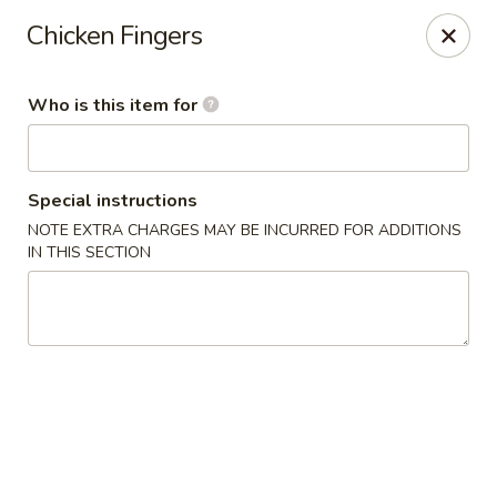
Fong's Garden - West Palm Beach
Chicken Fingers
3246 S Dixie Hwy #1510 West Palm Beach, FL 33405
Who is this item for
Pick up
Select Time
Special instructions
NOTE EXTRA CHARGES MAY BE INCURRED FOR ADDITIONS
IN THIS SECTION
Fong's Garden - West Palm Beach
Opens at 11:00AM
Closed
Store info
Call us