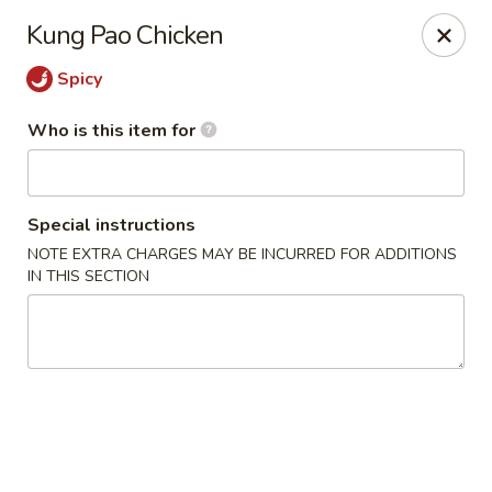
Fong's Garden - West Palm Beach
Kung Pao Chicken
3246 S Dixie Hwy #1510 West Palm Beach, FL 33405
Spicy
Pick up
Select Time
Who is this item for
Special instructions
NOTE EXTRA CHARGES MAY BE INCURRED FOR ADDITIONS
IN THIS SECTION
Fong's Garden - West Palm Beach
Opens at 4:00PM
Closed
Store info
Call us