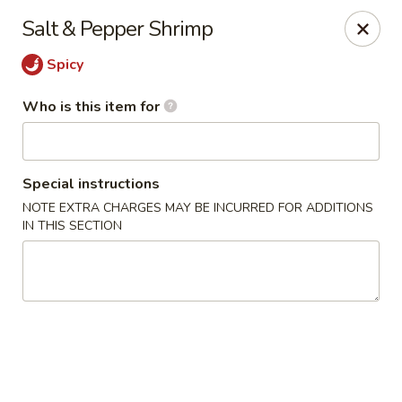
Fong's Garden - West Palm Beach
Salt & Pepper Shrimp
3246 S Dixie Hwy #1510 West Palm Beach, FL 33405
Spicy
Pick up
Select Time
Who is this item for
Special instructions
NOTE EXTRA CHARGES MAY BE INCURRED FOR ADDITIONS
IN THIS SECTION
Fong's Garden - West Palm Beach
Opens at 11:00AM
Closed
Store info
Call us