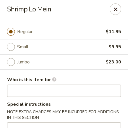
Fong's Garden - West Palm Beach
Shrimp Lo Mein
3246 S Dixie Hwy #1510 West Palm Beach, FL 33405
Pick up
Select Time
Regular
$11.95
Small
$9.95
Jumbo
$23.00
Who is this item for
Fong's Garden - West Palm Beach
Special instructions
Opens at 11:00AM
Closed
NOTE EXTRA CHARGES MAY BE INCURRED FOR ADDITIONS
IN THIS SECTION
Store info
Call us