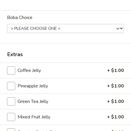
Fruit Tea
Boba Choice
Please note: requests for additional items or special
preparation may incur an
extra charge
not calculated on your
online order.
Appetizers
Extras
Egg
Egg Roll
Coffee Jelly
+ $1.00
Roll
$2.25
Pineapple Jelly
+ $1.00
Spring
Spring Roll (2)
Green Tea Jelly
+ $1.00
Roll
(2)
$3.50
Mixed Fruit Jelly
+ $1.00
Fried
Fried Dumplings (6)