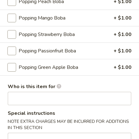
Popping Peach Boba
+ $1.00
Dumplings
(6)
$7.50
Popping Mango Boba
+ $1.00
Steamed
Steamed Dumplings (6)
Dumplings
Popping Strawberry Boba
+ $1.00
(6)
$7.50
Popping Passionfruit Boba
+ $1.00
Beef
Beef Teriyaki (4)
Teriyaki
Popping Green Apple Boba
+ $1.00
(4)
$8.75
Who is this item for
Boneless
Boneless Spare Ribs
Spare
Ribs
$8.95
Special instructions
NOTE EXTRA CHARGES MAY BE INCURRED FOR ADDITIONS
BBQ
BBQ Spare Ribs (6)
IN THIS SECTION
Spare
Ribs
$10.95