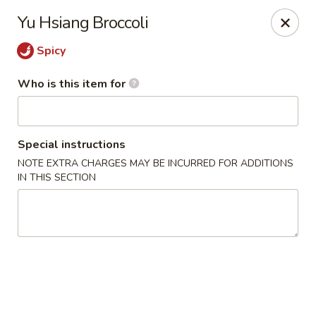
Fong's Garden - West Palm Beach
Yu Hsiang Broccoli
3246 S Dixie Hwy #1510 West Palm Beach, FL 33405
Spicy
Pick up
ASAP
Who is this item for
Special instructions
NOTE EXTRA CHARGES MAY BE INCURRED FOR ADDITIONS
IN THIS SECTION
Fong's Garden - West Palm Beach
11:00AM - 10:00PM
Open
Store info
Call us