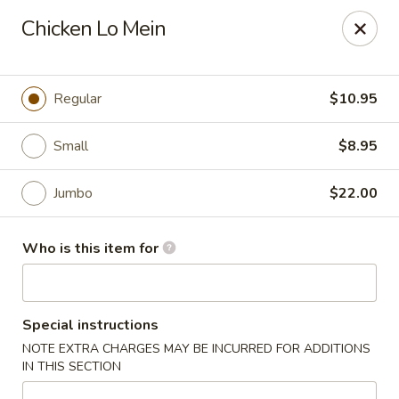
Fong's Garden - West Palm Beach
Chicken Lo Mein
3246 S Dixie Hwy #1510 West Palm Beach, FL 33405
Pick up
ASAP
Regular
$10.95
Small
$8.95
Jumbo
$22.00
Who is this item for
Fong's Garden - West Palm Beach
Special instructions
11:00AM - 10:00PM
Open
NOTE EXTRA CHARGES MAY BE INCURRED FOR ADDITIONS
IN THIS SECTION
Store info
Call us