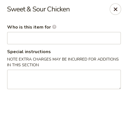
Fong's Garden - West Palm Beach
Sweet & Sour Chicken
3246 S Dixie Hwy #1510 West Palm Beach, FL 33405
Who is this item for
Pick up
Select Time
Special instructions
NOTE EXTRA CHARGES MAY BE INCURRED FOR ADDITIONS
IN THIS SECTION
Fong's Garden - West Palm Beach
Opens at 11:00AM
Closed
Store info
Call us