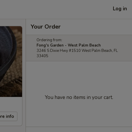
Log in
Your Order
Ordering from:
Fong's Garden - West Palm Beach
3246 S Dixie Hwy #1510 West Palm Beach, FL
33405
You have no items in your cart.
re info