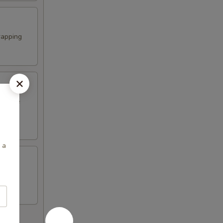
rapping
erature
 a
n