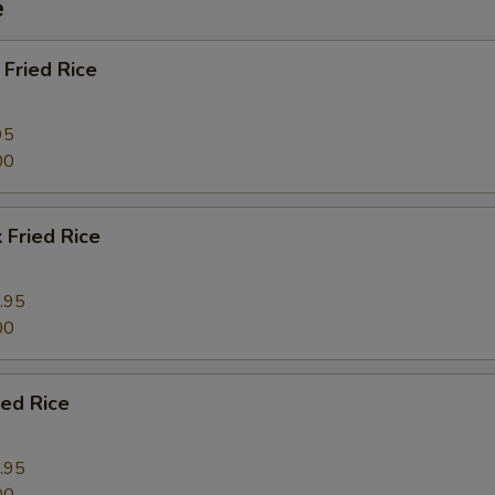
e
Fried Rice
95
00
 Fried Rice
.95
00
ied Rice
.95