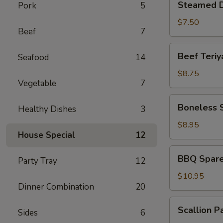
Steamed D
Pork
5
Dumplings
(6)
$7.50
Beef
7
Beef
Beef Teriya
Seafood
14
Teriyaki
(4)
$8.75
Vegetable
7
Boneless
Boneless 
Healthy Dishes
3
Spare
Ribs
$8.95
House Special
12
BBQ
BBQ Spare 
Party Tray
12
Spare
Ribs
$10.95
Dinner Combination
20
(6)
Scallion
Scallion P
Sides
6
Pancakes