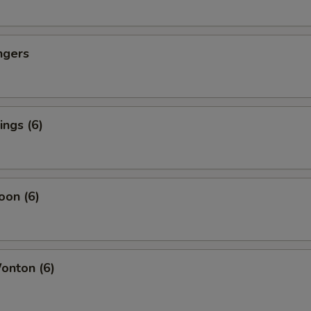
ngers
ngs (6)
oon (6)
nton (6)