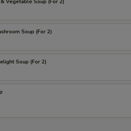
 & Vegetable Soup (For 2)
ushroom Soup (For 2)
light Soup (For 2)
p