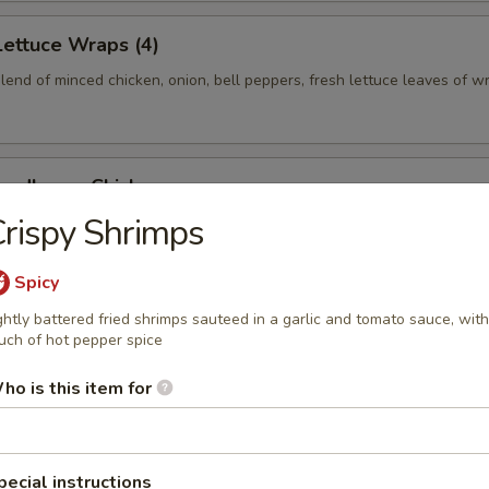
Lettuce Wraps (4)
end of minced chicken, onion, bell peppers, fresh lettuce leaves of w
odles w. Chicken
rispy Shrimps
n lo mein noodles in a sesame and peanut sauce, served at room temp
 chicken and cucumber slices
Spicy
ghtly battered fried shrimps sauteed in a garlic and tomato sauce, with
uch of hot pepper spice
ter (For 2)
l, (2) Chicken Wings, (2) Beef Teriyaki, (2) Spare Ribs, (2) Crab Rangoo
ho is this item for
pecial instructions