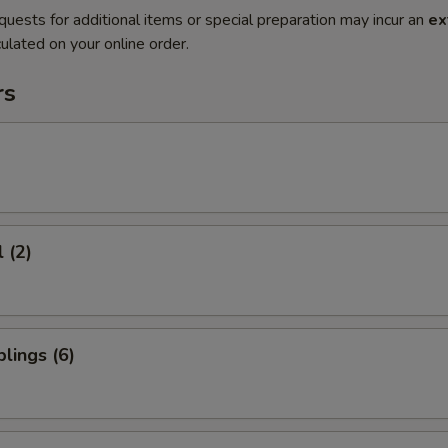
quests for additional items or special preparation may incur an
ex
ulated on your online order.
rs
 (2)
lings (6)