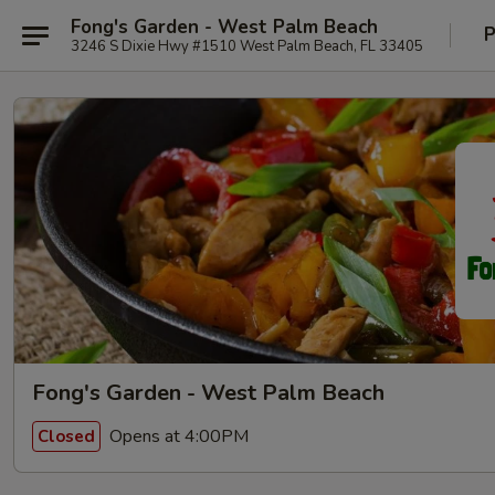
Fong's Garden - West Palm Beach
P
3246 S Dixie Hwy #1510 West Palm Beach, FL 33405
Fong's Garden - West Palm Beach
Opens at 4:00PM
Closed