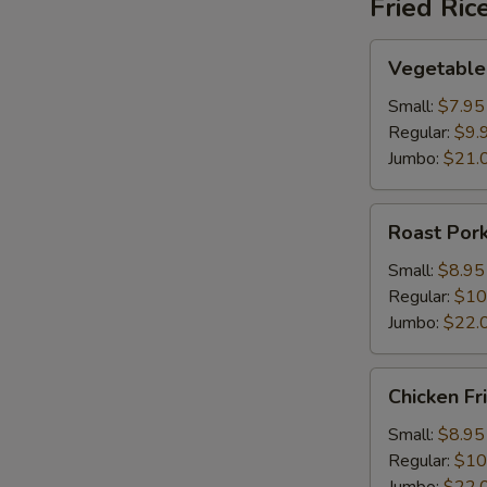
Fried Ric
Vegetable
Vegetable 
Fried
Rice
Small:
$7.95
Regular:
$9.
Jumbo:
$21.
Roast
Roast Pork
Pork
Fried
Small:
$8.95
Rice
Regular:
$10
Jumbo:
$22.
Chicken
Chicken Fr
Fried
Rice
Small:
$8.95
Regular:
$10