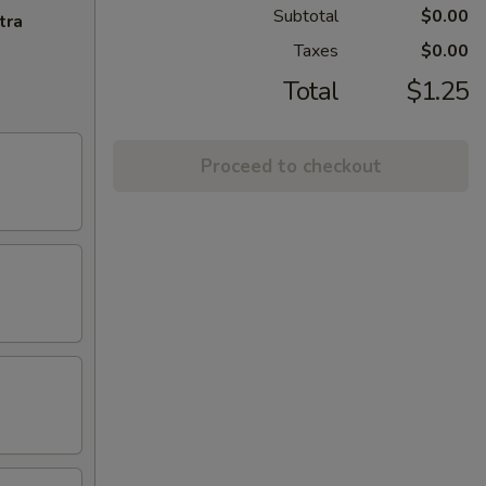
Subtotal
$0.00
tra
Taxes
$0.00
Total
$1.25
Proceed to checkout