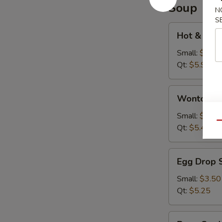
Soup
N
S
Hot
Hot & Sou
&
Sour
Small:
$3.95
Soup
Qt:
$5.95
Wonton
Wonton S
Soup
Small:
$3.75
Qu
Qt:
$5.45
Egg
Egg Drop 
Drop
Soup
Small:
$3.50
Qt:
$5.25
Bean