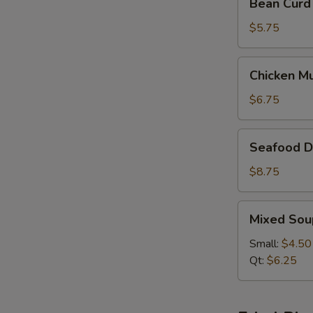
Bean Curd
Curd
&
$5.75
Vegetable
Soup
Chicken
Chicken M
(For
Mushroom
2)
Soup
$6.75
(For
2)
Seafood
Seafood De
Delight
Soup
$8.75
(For
2)
Mixed
Mixed Sou
Soup
Small:
$4.50
Qt:
$6.25