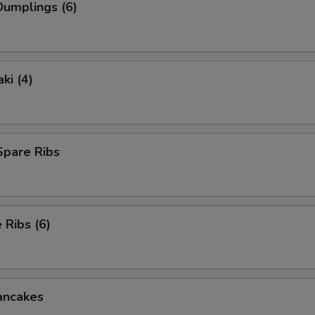
umplings (6)
ki (4)
Spare Ribs
Ribs (6)
ancakes