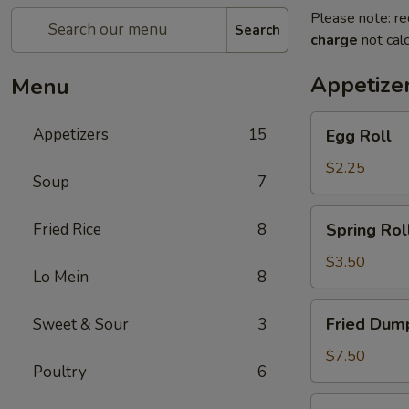
Please note: re
Search
charge
not calc
Appetize
Menu
Egg
Appetizers
15
Egg Roll
Roll
$2.25
Soup
7
Spring
Fried Rice
8
Spring Roll
Roll
(2)
$3.50
Lo Mein
8
Fried
Fried Dump
Sweet & Sour
3
Dumplings
(6)
$7.50
Poultry
6
Steamed