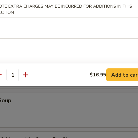
OTE EXTRA CHARGES MAY BE INCURRED FOR ADDITIONS IN THIS
ECTION
r Soup
oup
Add to car
$16.95
antity
Soup