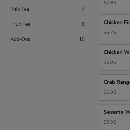
$7.95
Milk Tea
7
Chicken
Chicken Fi
Fruit Tea
8
Fingers
$6.75
Add-Ons
10
Chicken
Chicken Wi
Wings
(6)
$8.95
Crab
Crab Rang
Rangoon
(6)
$6.95
Sesame
Sesame Wo
Wonton
(6)
$8.95