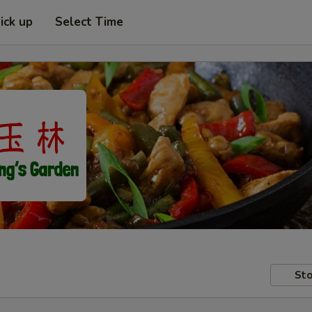
ick up
Select Time
Sto