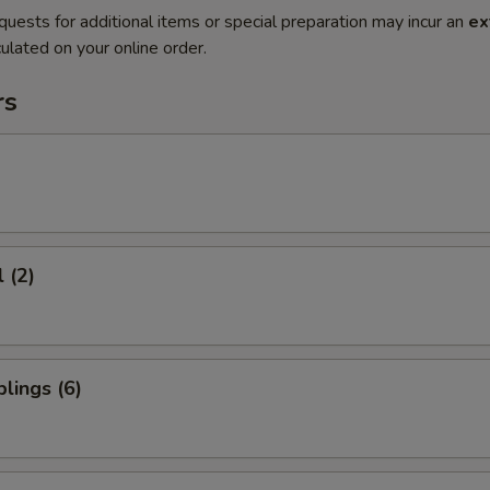
quests for additional items or special preparation may incur an
ex
ulated on your online order.
rs
 (2)
lings (6)