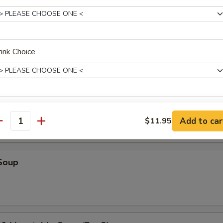
r Soup
ink Choice
oup
ho is this item for
Add to car
$11.95
antity
pecial instructions
Soup
OTE EXTRA CHARGES MAY BE INCURRED FOR ADDITIONS IN THIS
ECTION