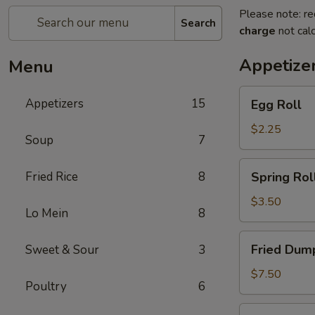
Please note: re
Search
charge
not calc
Appetize
Menu
Egg
Appetizers
15
Egg Roll
Roll
$2.25
Soup
7
Spring
Fried Rice
8
Spring Roll
Roll
(2)
$3.50
Lo Mein
8
Fried
Fried Dump
Sweet & Sour
3
Dumplings
(6)
$7.50
Poultry
6
Steamed