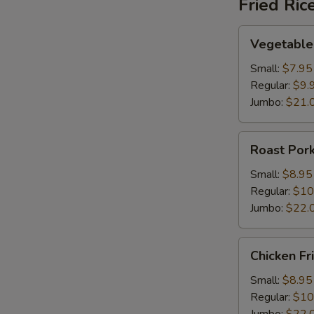
Fried Ric
Vegetable
Vegetable 
Fried
Rice
Small:
$7.95
Regular:
$9.
Jumbo:
$21.
Roast
Roast Pork
Pork
Fried
Small:
$8.95
Rice
Regular:
$10
Jumbo:
$22.
Chicken
Chicken Fr
Fried
Rice
Small:
$8.95
Regular:
$10