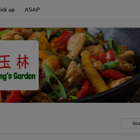
ick up
ASAP
Sto