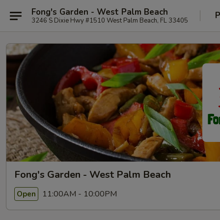
Fong's Garden - West Palm Beach
P
3246 S Dixie Hwy #1510 West Palm Beach, FL 33405
Fong's Garden - West Palm Beach
11:00AM - 10:00PM
Open