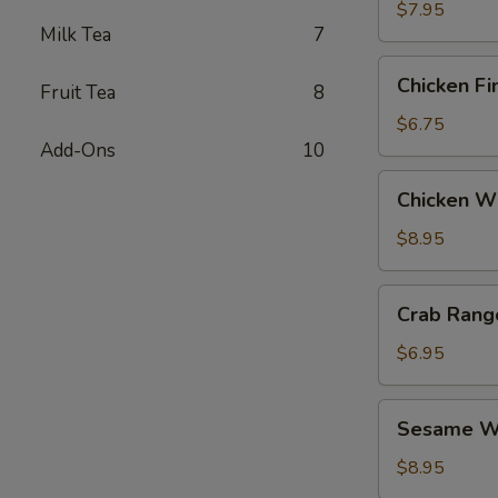
$7.95
Milk Tea
7
Chicken
Chicken Fi
Fruit Tea
8
Fingers
$6.75
Add-Ons
10
Chicken
Chicken Wi
Wings
(6)
$8.95
Crab
Crab Rang
Rangoon
(6)
$6.95
Sesame
Sesame Wo
Wonton
(6)
$8.95