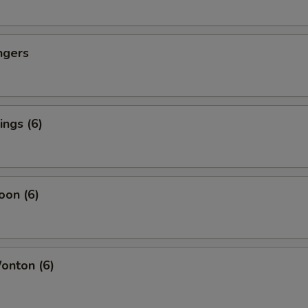
ngers
ngs (6)
oon (6)
nton (6)