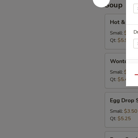
Soup
Hot
Hot & Sou
&
Dr
Sour
Small:
$3.95
Soup
Qt:
$5.95
Wonton
Wonton S
Soup
W
Small:
$3.75
Qu
Qt:
$5.45
Egg
S
Egg Drop 
Drop
N
Soup
Small:
$3.50
S
Qt:
$5.25
Bean