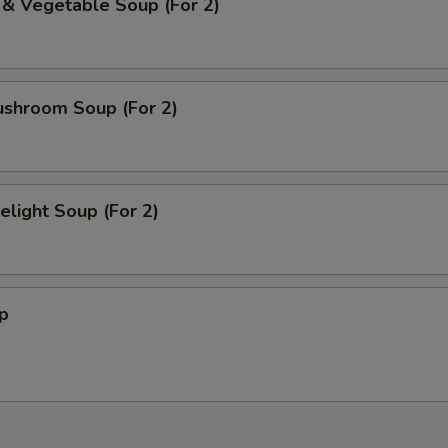
 & Vegetable Soup (For 2)
ushroom Soup (For 2)
light Soup (For 2)
p