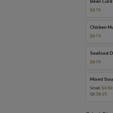
Bean Curd
Curd
&
$5.75
Vegetable
Soup
Chicken
Chicken M
(For
Mushroom
2)
Soup
$6.75
(For
2)
Seafood
Seafood De
Delight
Soup
$8.75
(For
2)
Mixed
Mixed Sou
Soup
Small:
$4.50
Qt:
$6.25