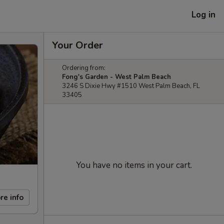
Log in
Your Order
Ordering from:
Fong's Garden - West Palm Beach
3246 S Dixie Hwy #1510 West Palm Beach, FL
33405
You have no items in your cart.
re info