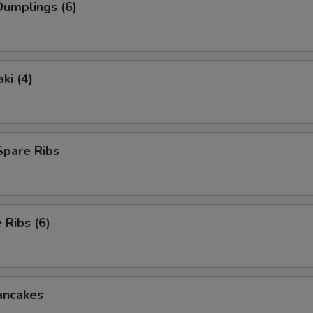
umplings (6)
ki (4)
Spare Ribs
Ribs (6)
ancakes