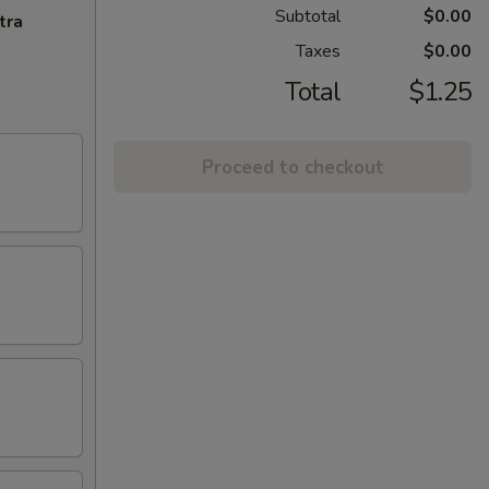
Subtotal
$0.00
tra
Taxes
$0.00
Total
$1.25
Proceed to checkout