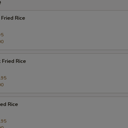
e
Fried Rice
95
00
 Fried Rice
.95
00
ied Rice
.95