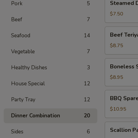
Steamed D
Pork
5
Dumplings
(6)
$7.50
Beef
7
Beef
Beef Teriya
Seafood
14
Teriyaki
(4)
$8.75
Vegetable
7
Boneless
Boneless 
Healthy Dishes
3
Spare
Ribs
$8.95
House Special
12
BBQ
BBQ Spare 
Party Tray
12
Spare
Ribs
$10.95
Dinner Combination
20
(6)
Scallion
Scallion P
Sides
6
Pancakes