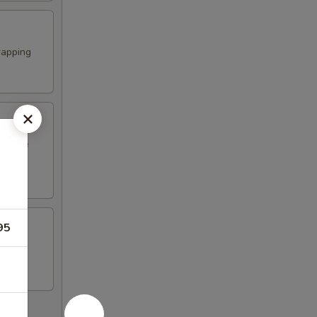
rapping
erature
95
n