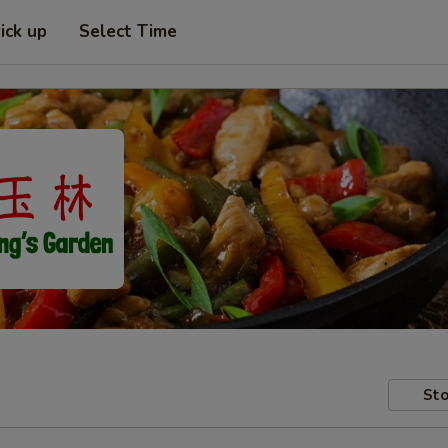
ick up
Select Time
Sto