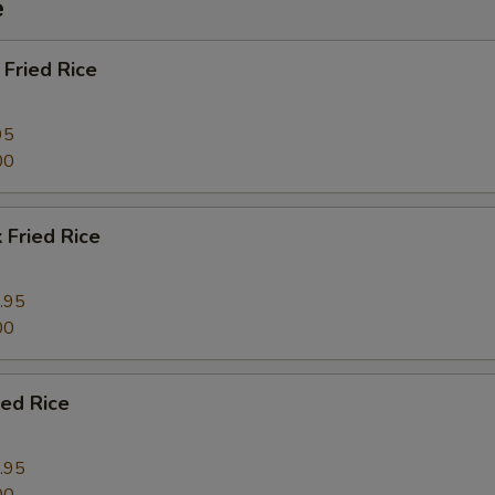
e
Fried Rice
95
00
 Fried Rice
.95
00
ied Rice
.95