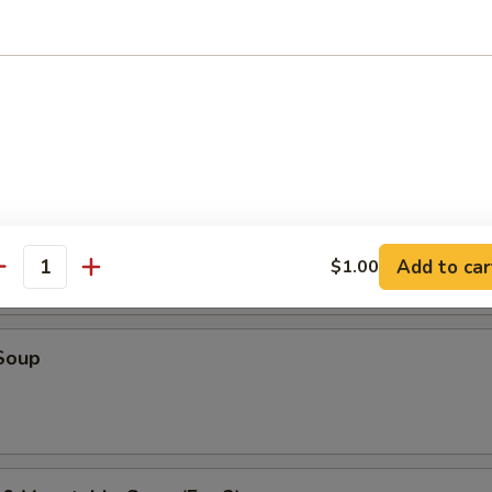
r Soup
oup
Add to car
$1.00
antity
Soup