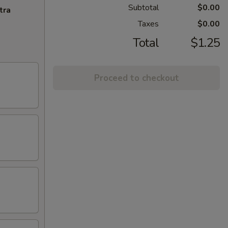
Subtotal
$0.00
tra
Taxes
$0.00
Total
$1.25
Proceed to checkout