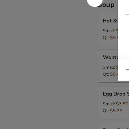
Soup
Hot
Hot & Sou
&
Sour
Small:
$3.95
Soup
Qt:
$5.95
Wonton
Wonton S
Soup
Small:
$3.75
Qu
Qt:
$5.45
Egg
Egg Drop 
Drop
Soup
Small:
$3.50
Qt:
$5.25
Bean