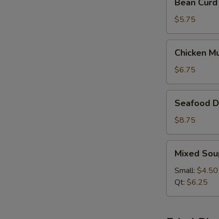
Bean Curd
Curd
&
$5.75
Vegetable
Soup
Chicken
Chicken M
(For
Mushroom
2)
Soup
$6.75
(For
2)
Seafood
Seafood De
Delight
Soup
$8.75
(For
2)
Mixed
Mixed Sou
Soup
Small:
$4.50
Qt:
$6.25