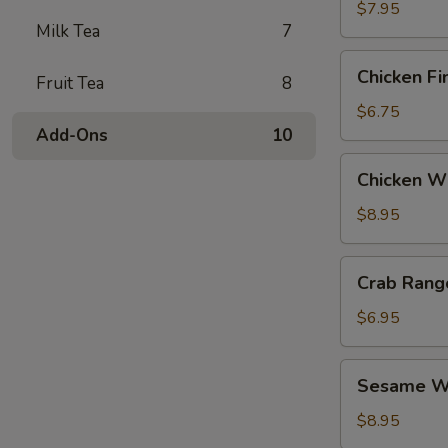
$7.95
Milk Tea
7
Chicken
Chicken Fi
Fruit Tea
8
Fingers
$6.75
Add-Ons
10
Chicken
Chicken Wi
Wings
(6)
$8.95
Crab
Crab Rang
Rangoon
(6)
$6.95
Sesame
Sesame Wo
Wonton
(6)
$8.95