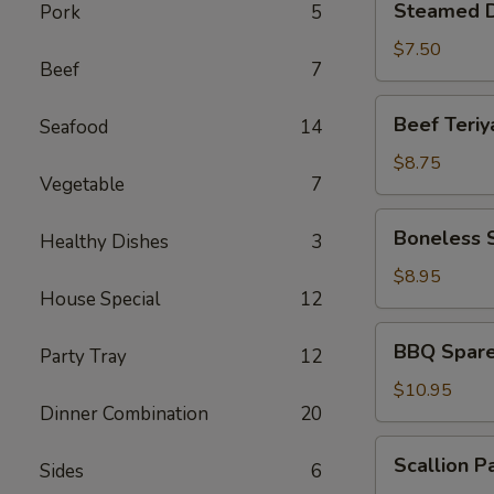
Steamed D
Pork
5
Dumplings
(6)
$7.50
Beef
7
Beef
Beef Teriya
Seafood
14
Teriyaki
(4)
$8.75
Vegetable
7
Boneless
Boneless 
Healthy Dishes
3
Spare
Ribs
$8.95
House Special
12
BBQ
BBQ Spare 
Party Tray
12
Spare
Ribs
$10.95
Dinner Combination
20
(6)
Scallion
Scallion P
Sides
6
Pancakes