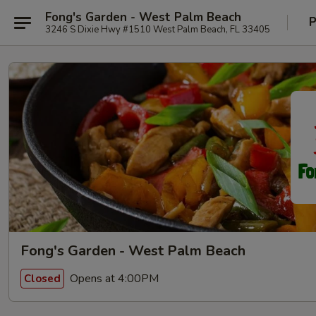
Fong's Garden - West Palm Beach
P
3246 S Dixie Hwy #1510 West Palm Beach, FL 33405
Fong's Garden - West Palm Beach
Opens at 4:00PM
Closed