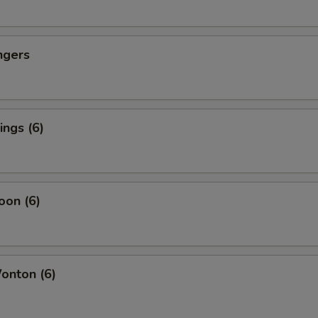
ngers
ngs (6)
oon (6)
nton (6)