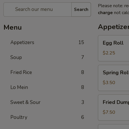
Please note: re
Search
charge
not calc
Appetize
Menu
Egg
Appetizers
15
Egg Roll
Roll
$2.25
Soup
7
Spring
Fried Rice
8
Spring Roll
Roll
(2)
$3.50
Lo Mein
8
Fried
Fried Dump
Sweet & Sour
3
Dumplings
(6)
$7.50
Poultry
6
Steamed