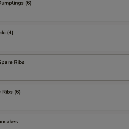
umplings (6)
ki (4)
Spare Ribs
Ribs (6)
ancakes