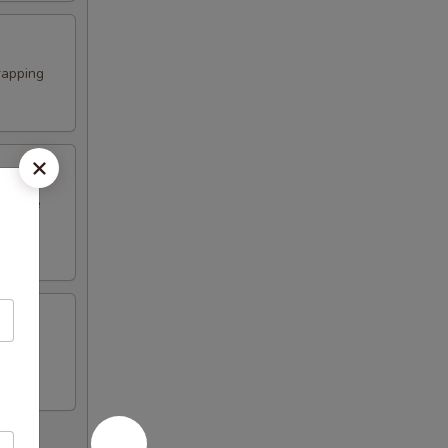
rapping
erature
n