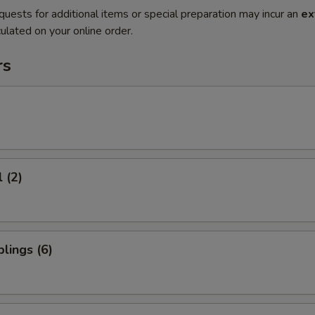
quests for additional items or special preparation may incur an
ex
ulated on your online order.
rs
 (2)
lings (6)