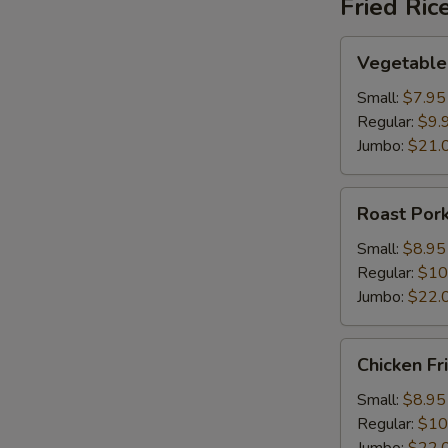
Fried Ric
Vegetable
Vegetable 
Fried
Rice
Small:
$7.95
Regular:
$9.
Jumbo:
$21.
Roast
Roast Pork
Pork
Fried
Small:
$8.95
Rice
Regular:
$10
Jumbo:
$22.
Chicken
Chicken Fr
Fried
Rice
Small:
$8.95
Regular:
$10