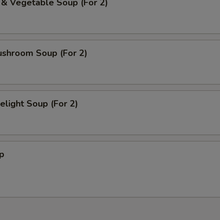
 & Vegetable Soup (For 2)
ushroom Soup (For 2)
light Soup (For 2)
p