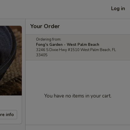
Log in
Your Order
Ordering from:
Fong's Garden - West Palm Beach
3246 S Dixie Hwy #1510 West Palm Beach, FL
33405
You have no items in your cart.
re info