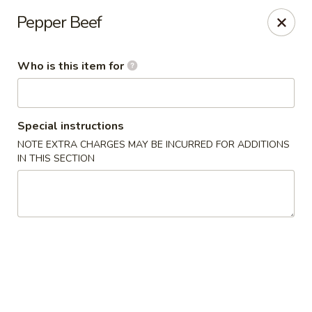
Fong's Garden - West Palm Beach
Pepper Beef
3246 S Dixie Hwy #1510 West Palm Beach, FL 33405
Who is this item for
Pick up
ASAP
Special instructions
NOTE EXTRA CHARGES MAY BE INCURRED FOR ADDITIONS
IN THIS SECTION
Fong's Garden - West Palm Beach
11:00AM - 10:00PM
Open
Store info
Call us