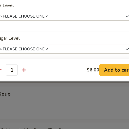
e Level
r Soup
ugar Level
oup
Add to car
$6.00
oba Choice
antity
Soup
xtras
Coffee Jelly
+ $1.