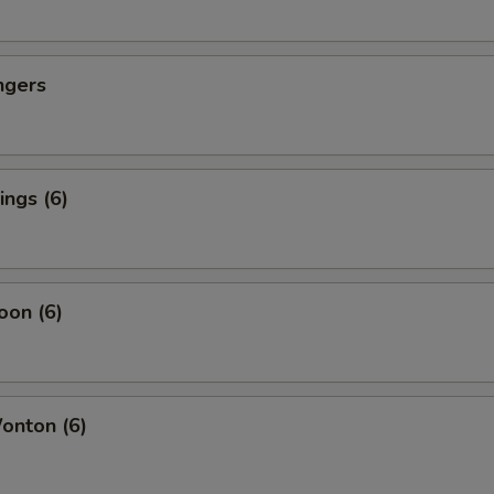
ngers
ngs (6)
oon (6)
nton (6)