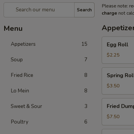
Please note: re
Search
charge
not calc
Appetize
Menu
Egg
Appetizers
15
Egg Roll
Roll
$2.25
Soup
7
Spring
Fried Rice
8
Spring Roll
Roll
(2)
$3.50
Lo Mein
8
Fried
Fried Dump
Sweet & Sour
3
Dumplings
(6)
$7.50
Poultry
6
Steamed