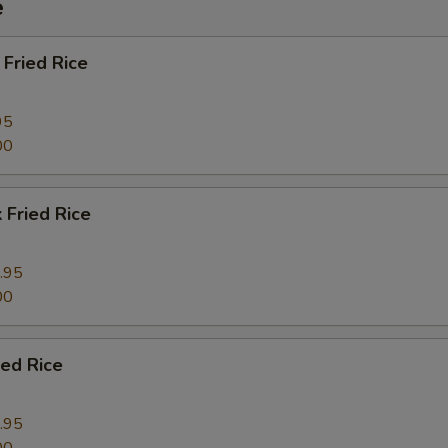
e
Fried Rice
pecial instructions
OTE EXTRA CHARGES MAY BE INCURRED FOR ADDITIONS IN THIS
ECTION
95
00
 Fried Rice
.95
00
ied Rice
.95