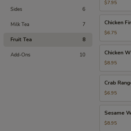
$7.95
Sides
6
Chicken
Chicken Fi
Milk Tea
7
Fingers
$6.75
Fruit Tea
8
Chicken
Chicken Wi
Add-Ons
10
Wings
(6)
$8.95
Crab
Crab Rang
Rangoon
(6)
$6.95
Sesame
Sesame Wo
Wonton
(6)
$8.95