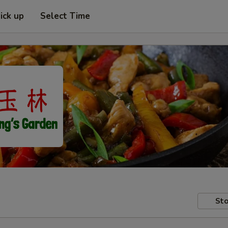
ick up
Select Time
Sto