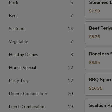
Steamed D
Pork
5
Dumplings
(6)
$7.50
Beef
7
Beef
Beef Teriya
Seafood
14
Teriyaki
(4)
$8.75
Vegetable
7
Boneless
Boneless 
Healthy Dishes
3
Spare
Ribs
$8.95
House Special
12
BBQ
BBQ Spare 
Party Tray
12
Spare
Ribs
$10.95
Dinner Combination
20
(6)
Scallion
Scallion P
Lunch Combination
19
Pancakes