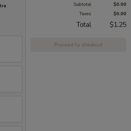
Subtotal
$0.00
tra
Taxes
$0.00
Total
$1.25
Proceed to checkout