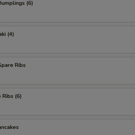
umplings (6)
ki (4)
Spare Ribs
Ribs (6)
ancakes