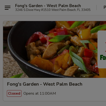
Fong's Garden - West Palm Beach
P
3246 S Dixie Hwy #1510 West Palm Beach, FL 33405
Fong's Garden - West Palm Beach
Opens at 11:00AM
Closed