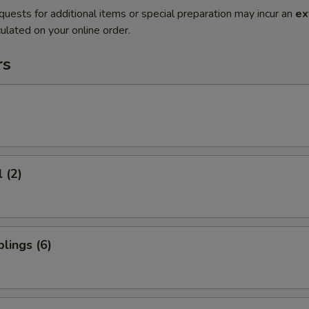
quests for additional items or special preparation may incur an
ex
ulated on your online order.
rs
 (2)
lings (6)