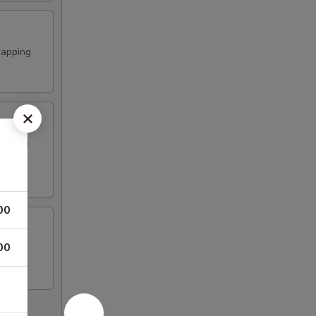
rapping
erature
00
00
n