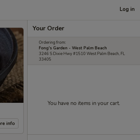
Log in
Your Order
Ordering from:
Fong's Garden - West Palm Beach
3246 S Dixie Hwy #1510 West Palm Beach, FL
33405
You have no items in your cart.
re info