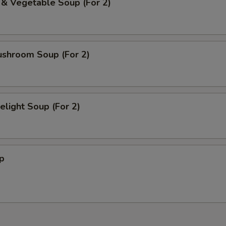
 & Vegetable Soup (For 2)
Pineapple Jelly
+ $1.
Green Tea Jelly
+ $1.
ushroom Soup (For 2)
Mixed Fruit Jelly
+ $1.
Popping Peach Boba
+ $1.
light Soup (For 2)
Popping Mango Boba
+ $1.
Popping Strawberry Boba
+ $1.
p
Popping Passionfruit Boba
+ $1.
Popping Green Apple Boba
+ $1.
ho is this item for