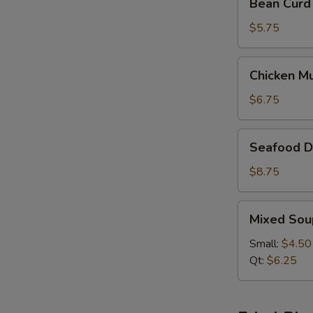
Bean Curd
Curd
&
$5.75
Vegetable
Soup
Chicken
Chicken M
(For
Mushroom
2)
Soup
$6.75
(For
2)
Seafood
Seafood De
Delight
Soup
$8.75
(For
2)
Mixed
Mixed Sou
Soup
Small:
$4.50
Qt:
$6.25
W