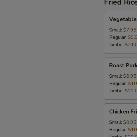
Fried Ric
Vegetable
Vegetable 
S
Fried
Rice
N
Small:
$7.95
S
Regular:
$9.
Jumbo:
$21.
Roast
Roast Pork
Pork
Fried
Small:
$8.95
Rice
Regular:
$10
Jumbo:
$22.
Chicken
Chicken Fr
Fried
Rice
Small:
$8.95
Regular:
$10