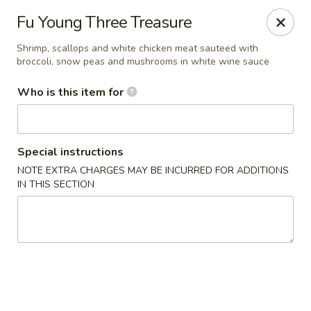
Fong's Garden - West Palm Beach
Fu Young Three Treasure
3246 S Dixie Hwy #1510 West Palm Beach, FL 33405
Shrimp, scallops and white chicken meat sauteed with
broccoli, snow peas and mushrooms in white wine sauce
Pick up
Select Time
Who is this item for
Special instructions
NOTE EXTRA CHARGES MAY BE INCURRED FOR ADDITIONS
IN THIS SECTION
Fong's Garden - West Palm Beach
Opens at 11:00AM
Closed
Store info
Call us