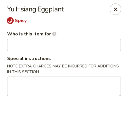
Fong's Garden - West Palm Beach
Yu Hsiang Eggplant
3246 S Dixie Hwy #1510 West Palm Beach, FL 33405
Spicy
Pick up
Select Time
Who is this item for
Special instructions
NOTE EXTRA CHARGES MAY BE INCURRED FOR ADDITIONS
IN THIS SECTION
Fong's Garden - West Palm Beach
Opens at 11:00AM
Closed
Store info
Call us