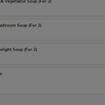
 & Vegetable Soup (For 2)
ushroom Soup (For 2)
light Soup (For 2)
p