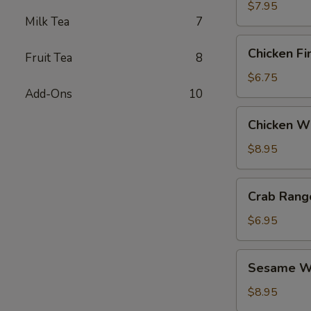
$7.95
Milk Tea
7
Chicken
Chicken Fi
Fruit Tea
8
Fingers
$6.75
Add-Ons
10
Chicken
Chicken Wi
Wings
(6)
$8.95
Crab
Crab Rang
Rangoon
(6)
$6.95
Sesame
Sesame Wo
Wonton
(6)
$8.95