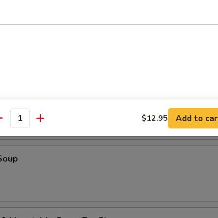
r Soup
oup
Add to car
$12.95
antity
Soup