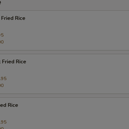
e
Fried Rice
95
00
 Fried Rice
.95
00
ied Rice
.95