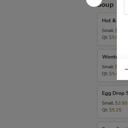
Soup
Hot
Hot & Sou
&
Sour
Small:
$3.95
Soup
Qt:
$5.95
Wonton
Wonton S
Soup
Small:
$3.75
Qu
Qt:
$5.45
Egg
Egg Drop 
Drop
Soup
Small:
$3.50
Qt:
$5.25
Bean