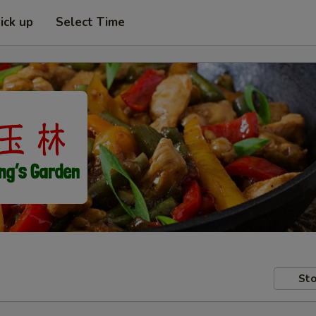
ick up
Select Time
Sto