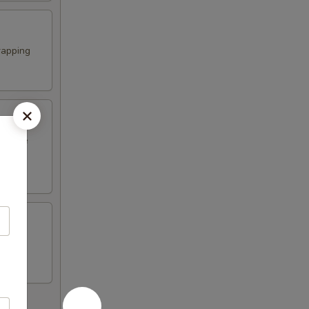
rapping
erature
n