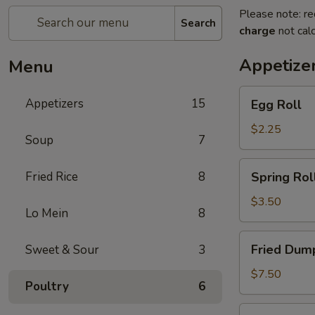
Please note: re
Search
charge
not calc
Appetize
Menu
Egg
Appetizers
15
Egg Roll
Roll
$2.25
Soup
7
Spring
Fried Rice
8
Spring Roll
Roll
(2)
$3.50
Lo Mein
8
Fried
Fried Dump
Sweet & Sour
3
Dumplings
(6)
$7.50
Poultry
6
Steamed