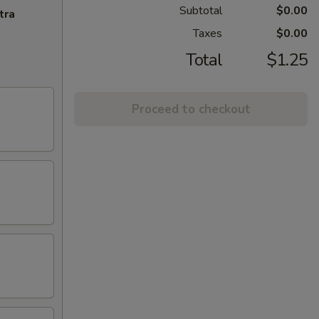
Subtotal
$0.00
tra
Taxes
$0.00
Total
$1.25
Proceed to checkout