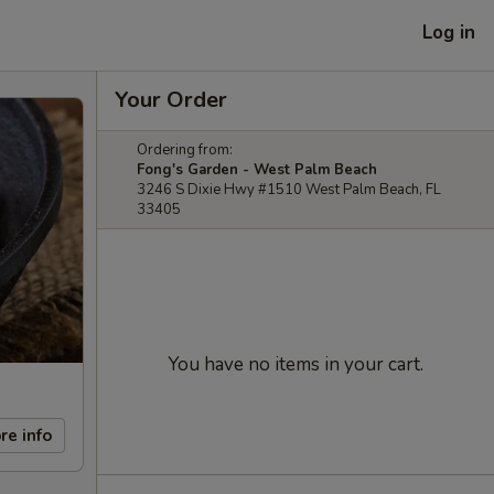
Log in
Your Order
Ordering from:
Fong's Garden - West Palm Beach
3246 S Dixie Hwy #1510 West Palm Beach, FL
33405
You have no items in your cart.
re info