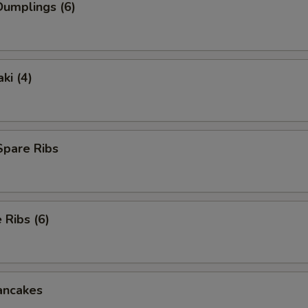
umplings (6)
ki (4)
Spare Ribs
Ribs (6)
ancakes