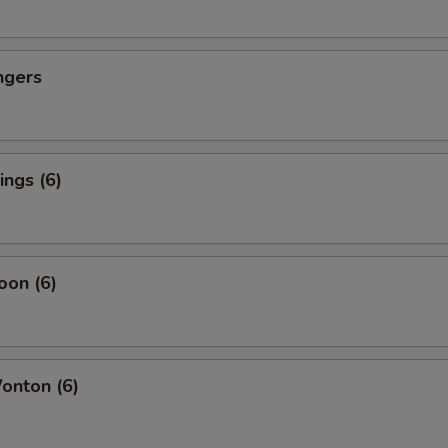
ngers
ngs (6)
oon (6)
nton (6)