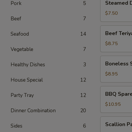
Steamed D
Pork
5
Dumplings
(6)
$7.50
Beef
7
Beef
Beef Teriya
Seafood
14
Teriyaki
(4)
$8.75
Vegetable
7
Boneless
Boneless 
Healthy Dishes
3
Spare
Ribs
$8.95
House Special
12
BBQ
BBQ Spare 
Party Tray
12
Spare
Ribs
$10.95
Dinner Combination
20
(6)
Scallion
Scallion P
Sides
6
Pancakes