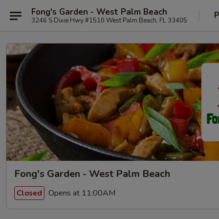
Fong's Garden - West Palm Beach
P
3246 S Dixie Hwy #1510 West Palm Beach, FL 33405
Fong's Garden - West Palm Beach
Opens at 11:00AM
Closed