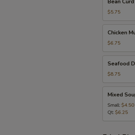
Bean Curd
Curd
&
$5.75
Vegetable
Soup
Chicken
Chicken M
(For
Mushroom
2)
Soup
$6.75
(For
2)
Seafood
Seafood De
Delight
Soup
$8.75
(For
2)
Mixed
Mixed Sou
Soup
Small:
$4.50
Qt:
$6.25