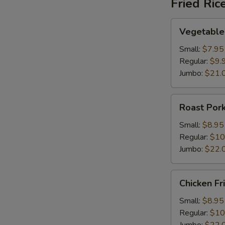
Fried Ric
Vegetable
Vegetable 
Fried
Rice
Small:
$7.95
Regular:
$9.
Jumbo:
$21.
Roast
Roast Pork
Pork
Fried
Small:
$8.95
Rice
Regular:
$10
Jumbo:
$22.
Chicken
Chicken Fr
Fried
Rice
Small:
$8.95
Regular:
$10