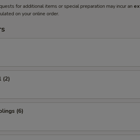
quests for additional items or special preparation may incur an
ex
ulated on your online order.
rs
 (2)
lings (6)