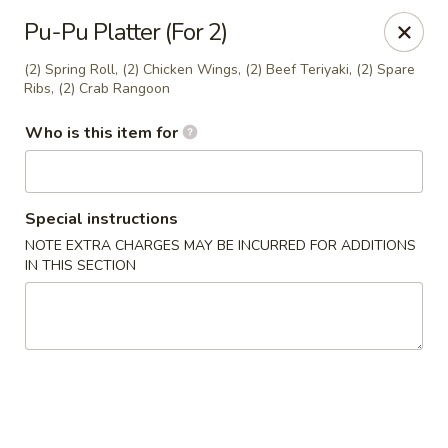
Fong's Garden - West Palm Beach
Pu-Pu Platter (For 2)
3246 S Dixie Hwy #1510 West Palm Beach, FL 33405
(2) Spring Roll, (2) Chicken Wings, (2) Beef Teriyaki, (2) Spare
Ribs, (2) Crab Rangoon
Pick up
Select Time
Who is this item for
Special instructions
NOTE EXTRA CHARGES MAY BE INCURRED FOR ADDITIONS
IN THIS SECTION
Fong's Garden - West Palm Beach
Opens at 4:00PM
Closed
Store info
Call us