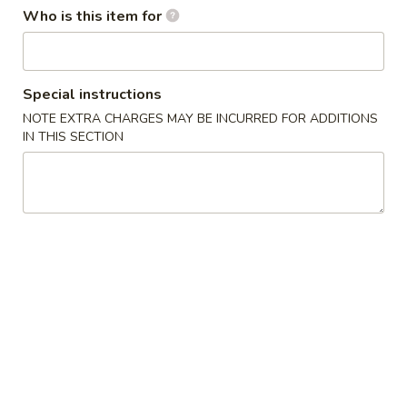
Who is this item for
Dinner Combination
Please note: requests for additional items or special
Special instructions
preparation may incur an
extra charge
not calculated on your
NOTE EXTRA CHARGES MAY BE INCURRED FOR ADDITIONS
online order.
IN THIS SECTION
Appetizers
Egg
Egg Roll
Roll
$2.25
Spring
Spring Roll (2)
Roll
(2)
$3.50
Fried
Fried Dumplings (6)