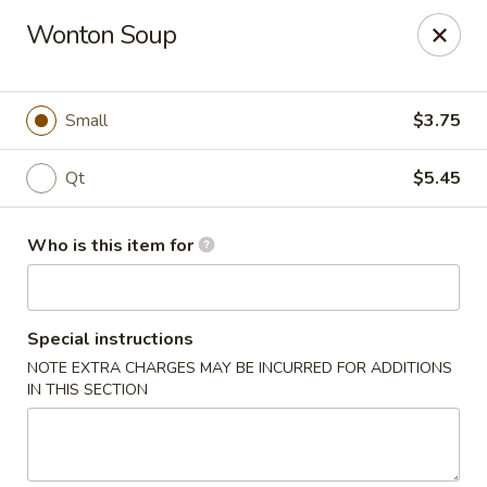
Fong's Garden - West Palm Beach
Wonton Soup
3246 S Dixie Hwy #1510 West Palm Beach, FL 33405
Pick up
ASAP
Small
$3.75
Qt
$5.45
Who is this item for
Special instructions
NOTE EXTRA CHARGES MAY BE INCURRED FOR ADDITIONS
Fong's Garden - West Palm Beach
IN THIS SECTION
11:00AM - 10:00PM
Open
Store info
Call us