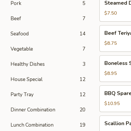
Steamed D
Pork
5
Dumplings
(6)
$7.50
Beef
7
Beef
Beef Teriya
Seafood
14
Teriyaki
(4)
$8.75
Vegetable
7
Boneless
Boneless 
Healthy Dishes
3
Spare
Ribs
$8.95
House Special
12
BBQ
BBQ Spare 
Party Tray
12
Spare
Ribs
$10.95
Dinner Combination
20
(6)
Scallion
Scallion P
Lunch Combination
19
Pancakes