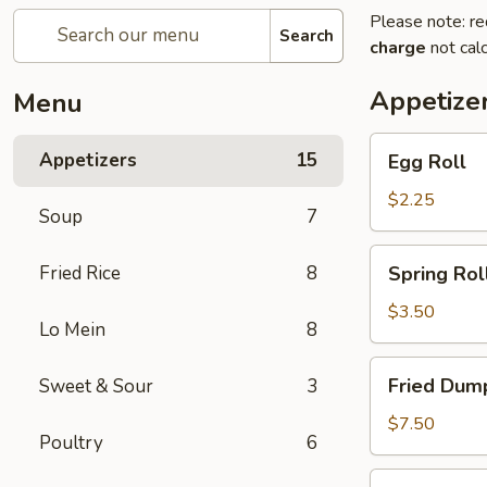
Please note: re
Search
charge
not calc
Appetize
Menu
Egg
Appetizers
15
Egg Roll
Roll
$2.25
Soup
7
Spring
Fried Rice
8
Spring Roll
Roll
(2)
$3.50
Lo Mein
8
Fried
Fried Dump
Sweet & Sour
3
Dumplings
(6)
$7.50
Poultry
6
Steamed