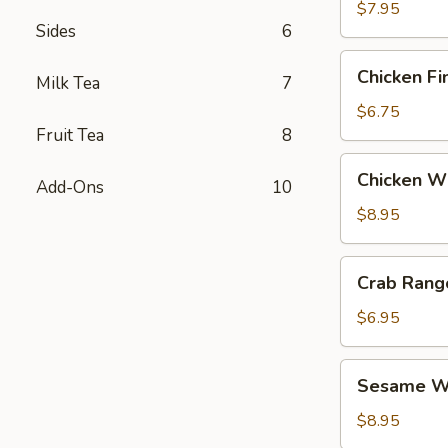
$7.95
Sides
6
Chicken
Chicken Fi
Milk Tea
7
Fingers
$6.75
Fruit Tea
8
Chicken
Chicken Wi
Add-Ons
10
Wings
(6)
$8.95
Crab
Crab Rang
Rangoon
(6)
$6.95
Sesame
Sesame Wo
Wonton
(6)
$8.95