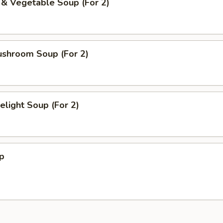
 & Vegetable Soup (For 2)
ushroom Soup (For 2)
light Soup (For 2)
p