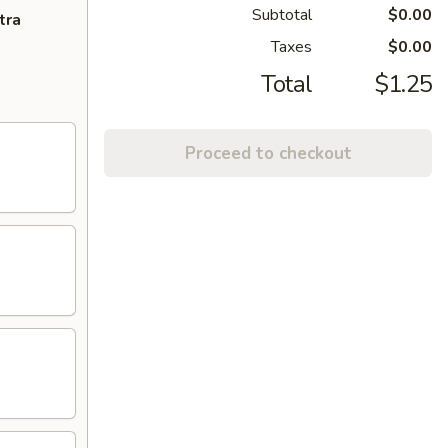
Subtotal
$0.00
tra
Taxes
$0.00
Total
$1.25
Proceed to checkout