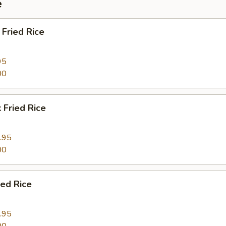
e
Fried Rice
95
00
 Fried Rice
.95
00
ied Rice
.95