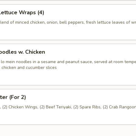
Lettuce Wraps (4)
end of minced chicken, onion, bell peppers, fresh lettuce leaves of w
odles w. Chicken
n lo mein noodles in a sesame and peanut sauce, served at room temp
 chicken and cucumber slices
ter (For 2)
l, (2) Chicken Wings, (2) Beef Teriyaki, (2) Spare Ribs, (2) Crab Rangoo