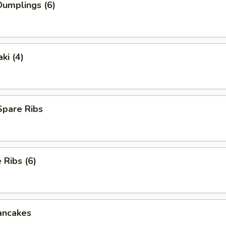
umplings (6)
ki (4)
Spare Ribs
Ribs (6)
ancakes