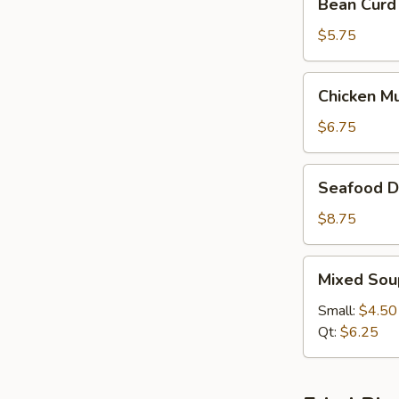
Bean Curd
Curd
&
$5.75
Vegetable
Soup
Chicken
Chicken M
(For
Mushroom
2)
Soup
$6.75
(For
2)
Seafood
Seafood De
Delight
Soup
$8.75
(For
2)
Mixed
Mixed Sou
Soup
Small:
$4.50
Qt:
$6.25