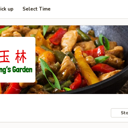
ick up
Select Time
Sto