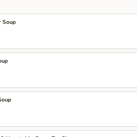
r Soup
oup
Soup