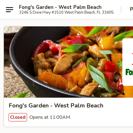
Fong's Garden - West Palm Beach
P
3246 S Dixie Hwy #1510 West Palm Beach, FL 33405
Fong's Garden - West Palm Beach
Opens at 11:00AM
Closed