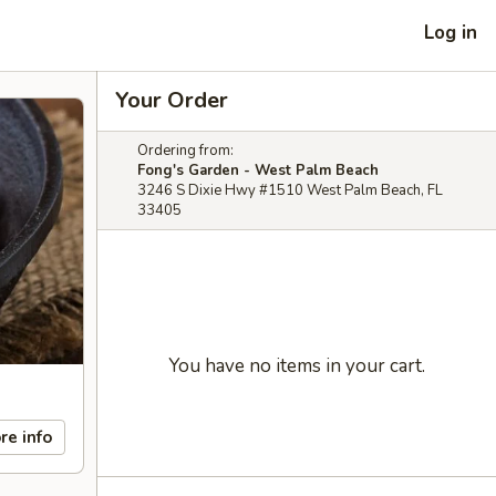
Log in
Your Order
Ordering from:
Fong's Garden - West Palm Beach
3246 S Dixie Hwy #1510 West Palm Beach, FL
33405
You have no items in your cart.
re info