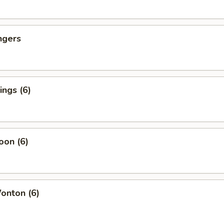
ngers
ngs (6)
oon (6)
nton (6)