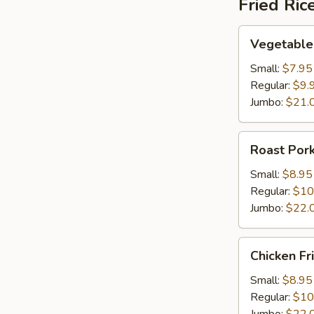
Fried Ric
Vegetable
Vegetable 
Fried
Rice
Small:
$7.95
Regular:
$9.
Jumbo:
$21.
Roast
Roast Pork
Pork
Fried
Small:
$8.95
Rice
Regular:
$10
Jumbo:
$22.
Chicken
Chicken Fr
Fried
Rice
Small:
$8.95
Regular:
$10