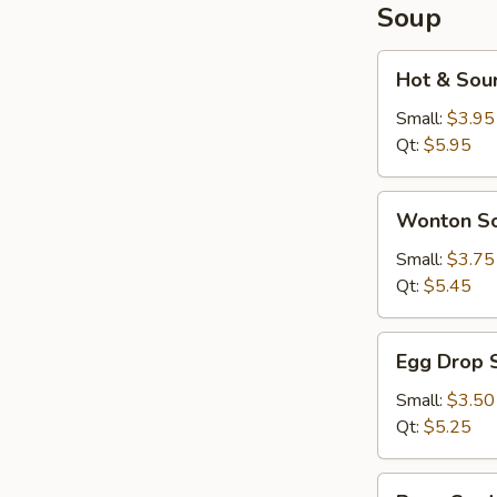
Soup
Hot
Hot & Sou
&
Sour
Small:
$3.95
Soup
Qt:
$5.95
Wonton
Wonton S
Soup
Small:
$3.75
Qt:
$5.45
Egg
Egg Drop 
Drop
Soup
Small:
$3.50
Qt:
$5.25
Bean