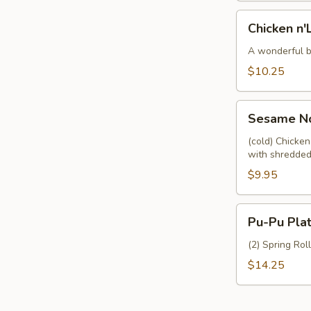
Chicken
Chicken n'
n'Lettuce
Wraps
A wonderful bl
(4)
$10.25
Sesame
Sesame No
Noodles
w.
(cold) Chicke
with shredded
Chicken
$9.95
Pu-
Pu-Pu Plat
Pu
Platter
(2) Spring Rol
(For
$14.25
2)