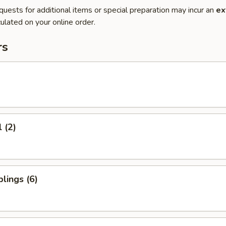
quests for additional items or special preparation may incur an
ex
ulated on your online order.
rs
 (2)
lings (6)